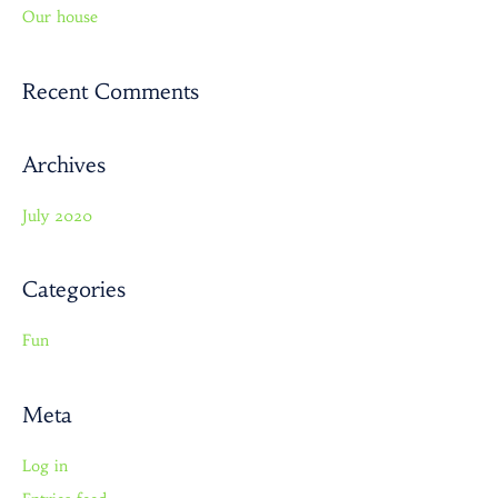
Our house
f
o
r
Recent Comments
:
Archives
July 2020
Categories
Fun
Meta
Log in