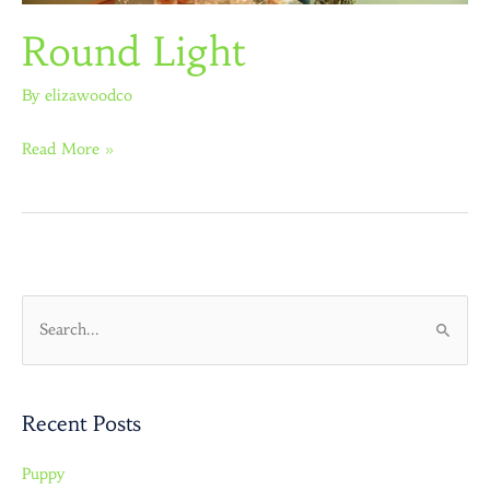
Round Light
By
elizawoodco
Read More »
S
e
a
Recent Posts
r
c
Puppy
h