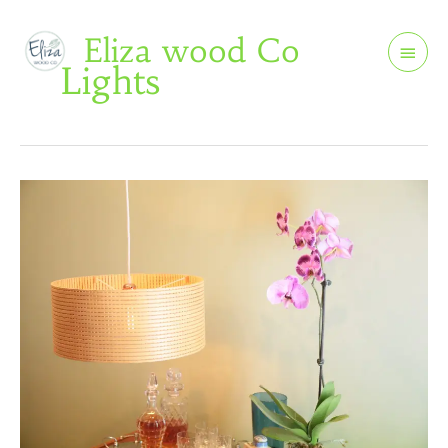
Skip
Main
Eliza wood Co
to
Men
Lights
content
Round
Light