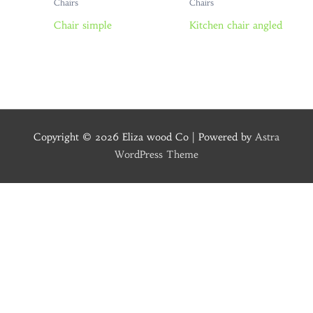
Chairs
Chairs
Chair simple
Kitchen chair angled
Copyright © 2026
Eliza wood Co
| Powered by
Astra
WordPress Theme