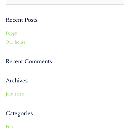
e
a
Recent Posts
r
c
Puppy
h
Our house
f
o
r
Recent Comments
:
Archives
July 2020
Categories
Fun